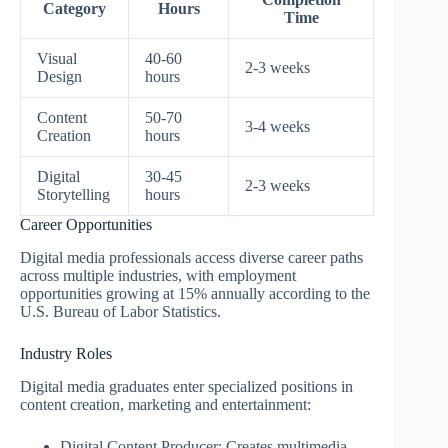
Category
Hours
Time
Visual
40-60
2-3 weeks
Design
hours
Content
50-70
3-4 weeks
Creation
hours
Digital
30-45
2-3 weeks
Storytelling
hours
Career Opportunities
Digital media professionals access diverse career paths
across multiple industries, with employment
opportunities growing at 15% annually according to the
U.S. Bureau of Labor Statistics.
Industry Roles
Digital media graduates enter specialized positions in
content creation, marketing and entertainment:
Digital Content Producer: Creates multimedia