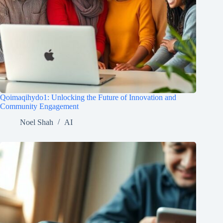
Qoimaqihydo1: Unlocking the Future of Innovation and
Community Engagement
Noel Shah
AI