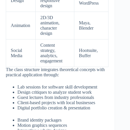
Design
responsive
WordPress
design
2D/3D
animation,
Maya,
Animation
character
Blender
design
Content
Social
strategy,
Hootsuite,
Media
analytics,
Buffer
engagement
The class structure integrates theoretical concepts with
practical application through:
Lab sessions for software skill development
Design critiques to analyze student work
Guest lectures from industry professionals
Client-based projects with local businesses
Digital portfolio creation & presentation
Brand identity packages
Motion graphics sequences