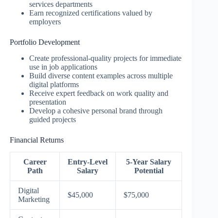
services departments
Earn recognized certifications valued by
employers
Portfolio Development
Create professional-quality projects for immediate
use in job applications
Build diverse content examples across multiple
digital platforms
Receive expert feedback on work quality and
presentation
Develop a cohesive personal brand through
guided projects
Financial Returns
Career
Entry-Level
5-Year Salary
Path
Salary
Potential
Digital
$45,000
$75,000
Marketing