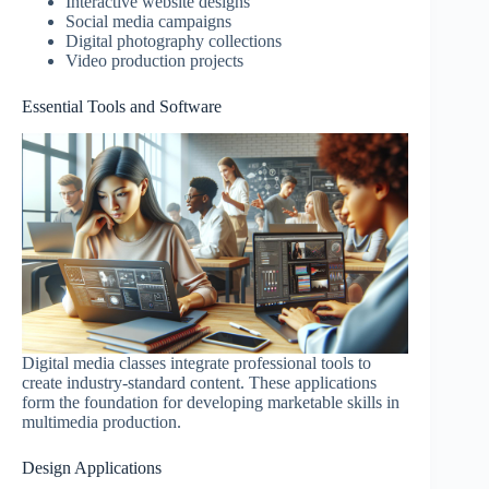
Interactive website designs
Social media campaigns
Digital photography collections
Video production projects
Essential Tools and Software
Digital media classes integrate professional tools to
create industry-standard content. These applications
form the foundation for developing marketable skills in
multimedia production.
Design Applications