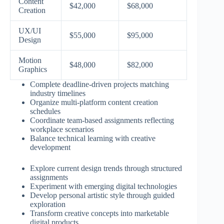
Content
$42,000
$68,000
Creation
UX/UI
$55,000
$95,000
Design
Motion
$48,000
$82,000
Graphics
Complete deadline-driven projects matching
industry timelines
Organize multi-platform content creation
schedules
Coordinate team-based assignments reflecting
workplace scenarios
Balance technical learning with creative
development
Explore current design trends through structured
assignments
Experiment with emerging digital technologies
Develop personal artistic style through guided
exploration
Transform creative concepts into marketable
digital products