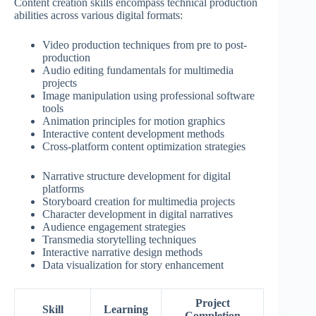
Content creation skills encompass technical production
abilities across various digital formats:
Video production techniques from pre to post-
production
Audio editing fundamentals for multimedia
projects
Image manipulation using professional software
tools
Animation principles for motion graphics
Interactive content development methods
Cross-platform content optimization strategies
Narrative structure development for digital
platforms
Storyboard creation for multimedia projects
Character development in digital narratives
Audience engagement strategies
Transmedia storytelling techniques
Interactive narrative design methods
Data visualization for story enhancement
Project
Skill
Learning
Completion