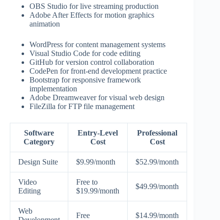
OBS Studio for live streaming production
Adobe After Effects for motion graphics
animation
WordPress for content management systems
Visual Studio Code for code editing
GitHub for version control collaboration
CodePen for front-end development practice
Bootstrap for responsive framework
implementation
Adobe Dreamweaver for visual web design
FileZilla for FTP file management
Software
Entry-Level
Professional
Category
Cost
Cost
Design Suite
$9.99/month
$52.99/month
Video
Free to
$49.99/month
Editing
$19.99/month
Web
Free
$14.99/month
Development