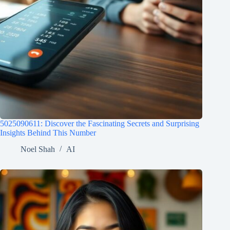
5025090611: Discover the Fascinating Secrets and Surprising
Insights Behind This Number
Noel Shah
AI