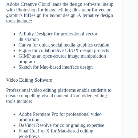
Adobe Creative Cloud leads the design software lineup
with Photoshop for image editing Illustrator for vector
graphics InDesign for layout design. Alternative design
tools include:
Affinity Designer for professional vector
illustration
Canva for quick social media graphics creation
Figma for collaborative UI/UX design projects
GIMP as an open-source image manipulation
program
Sketch for Mac-based interface design
Video Editing Software
Professional video editing platforms enable students to
create compelling visual content. Core video editing
tools include:
Adobe Premiere Pro for professional video
production
DaVinci Resolve for color grading expertise
Final Cut Pro X for Mac-based editing
workflows