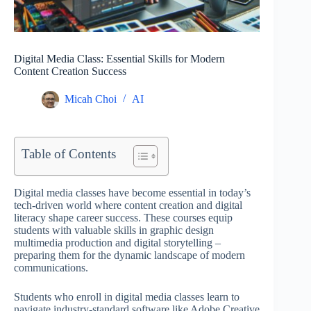
Digital Media Class: Essential Skills for Modern
Content Creation Success
Micah Choi
AI
Table of Contents
Digital media classes have become essential in today’s
tech-driven world where content creation and digital
literacy shape career success. These courses equip
students with valuable skills in graphic design
multimedia production and digital storytelling –
preparing them for the dynamic landscape of modern
communications.
Students who enroll in digital media classes learn to
navigate industry-standard software like Adobe Creative