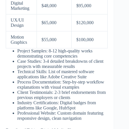
Digital
$48,000
$95,000
Marketing
UX/UI
$65,000
$120,000
Design
Motion
$55,000
$100,000
Graphics
Project Samples: 8-12 high-quality works
demonstrating core competencies
Case Studies: 3-4 detailed breakdowns of client
projects with measurable results
Technical Skills: List of mastered software
applications like Adobe Creative Suite
Process Documentation: Step-by-step workflow
explanations with visual examples
Client Testimonials: 2-3 brief endorsements from
previous employers or clients
Industry Certifications: Digital badges from
platforms like Google, HubSpot
Professional Website: Custom domain featuring
responsive design, clean navigation