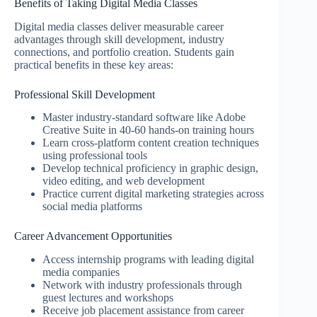
Benefits of Taking Digital Media Classes
Digital media classes deliver measurable career
advantages through skill development, industry
connections, and portfolio creation. Students gain
practical benefits in these key areas:
Professional Skill Development
Master industry-standard software like Adobe
Creative Suite in 40-60 hands-on training hours
Learn cross-platform content creation techniques
using professional tools
Develop technical proficiency in graphic design,
video editing, and web development
Practice current digital marketing strategies across
social media platforms
Career Advancement Opportunities
Access internship programs with leading digital
media companies
Network with industry professionals through
guest lectures and workshops
Receive job placement assistance from career