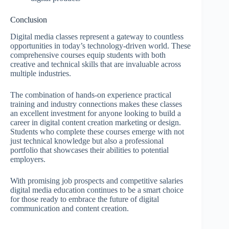
Conclusion
Digital media classes represent a gateway to countless
opportunities in today’s technology-driven world. These
comprehensive courses equip students with both
creative and technical skills that are invaluable across
multiple industries.
The combination of hands-on experience practical
training and industry connections makes these classes
an excellent investment for anyone looking to build a
career in digital content creation marketing or design.
Students who complete these courses emerge with not
just technical knowledge but also a professional
portfolio that showcases their abilities to potential
employers.
With promising job prospects and competitive salaries
digital media education continues to be a smart choice
for those ready to embrace the future of digital
communication and content creation.