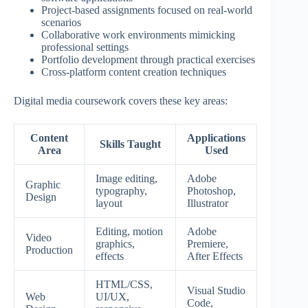
Project-based assignments focused on real-world
scenarios
Collaborative work environments mimicking
professional settings
Portfolio development through practical exercises
Cross-platform content creation techniques
Digital media coursework covers these key areas:
Content
Applications
Skills Taught
Area
Used
Image editing,
Adobe
Graphic
typography,
Photoshop,
Design
layout
Illustrator
Editing, motion
Adobe
Video
graphics,
Premiere,
Production
effects
After Effects
HTML/CSS,
Visual Studio
Web
UI/UX,
Code,