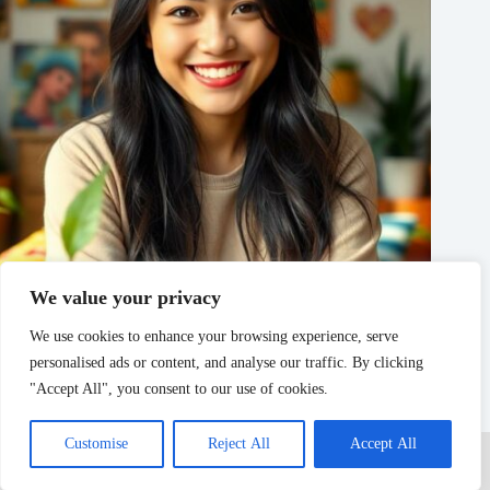
We value your privacy
Lilylamb99: The Online Personality Captivating Audiences
with Humor and Charm
We use cookies to enhance your browsing experience, serve
personalised ads or content, and analyse our traffic. By clicking
Noel Shah
AI
"Accept All", you consent to our use of cookies.
Home
Privacy Policy
Terms and Conditions
Customise
Reject All
Accept All
About Us
Contact
Copyright © 2026 - myitero.net