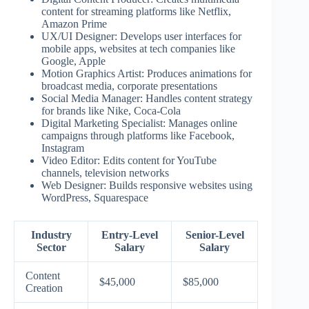
content for streaming platforms like Netflix,
Amazon Prime
UX/UI Designer: Develops user interfaces for
mobile apps, websites at tech companies like
Google, Apple
Motion Graphics Artist: Produces animations for
broadcast media, corporate presentations
Social Media Manager: Handles content strategy
for brands like Nike, Coca-Cola
Digital Marketing Specialist: Manages online
campaigns through platforms like Facebook,
Instagram
Video Editor: Edits content for YouTube
channels, television networks
Web Designer: Builds responsive websites using
WordPress, Squarespace
Industry
Entry-Level
Senior-Level
Sector
Salary
Salary
Content
$45,000
$85,000
Creation