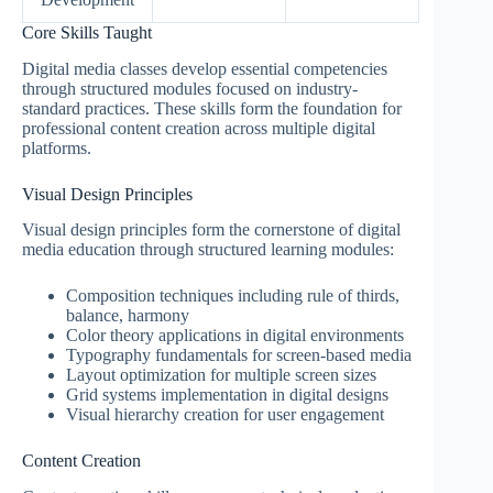
Core Skills Taught
Digital media classes develop essential competencies
through structured modules focused on industry-
standard practices. These skills form the foundation for
professional content creation across multiple digital
platforms.
Visual Design Principles
Visual design principles form the cornerstone of digital
media education through structured learning modules:
Composition techniques including rule of thirds,
balance, harmony
Color theory applications in digital environments
Typography fundamentals for screen-based media
Layout optimization for multiple screen sizes
Grid systems implementation in digital designs
Visual hierarchy creation for user engagement
Content Creation