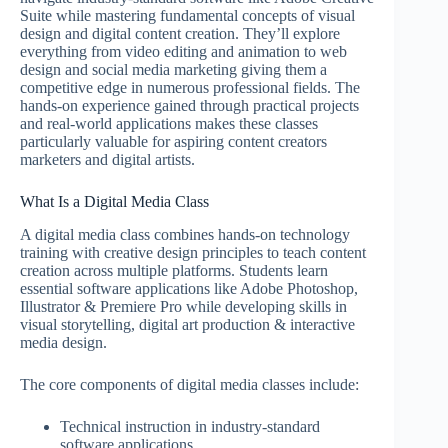
Suite while mastering fundamental concepts of visual
design and digital content creation. They’ll explore
everything from video editing and animation to web
design and social media marketing giving them a
competitive edge in numerous professional fields. The
hands-on experience gained through practical projects
and real-world applications makes these classes
particularly valuable for aspiring content creators
marketers and digital artists.
What Is a Digital Media Class
A digital media class combines hands-on technology
training with creative design principles to teach content
creation across multiple platforms. Students learn
essential software applications like Adobe Photoshop,
Illustrator & Premiere Pro while developing skills in
visual storytelling, digital art production & interactive
media design.
The core components of digital media classes include:
Technical instruction in industry-standard
software applications