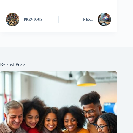
PREVIOUS
NEXT
Related Posts