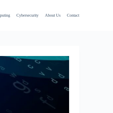
puting
Cybersecurity
About Us
Contact