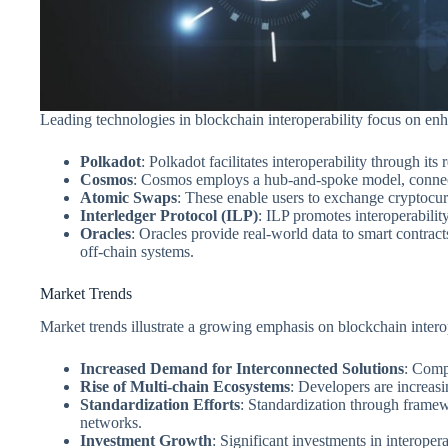
Leading technologies in blockchain interoperability focus on enh
Polkadot
: Polkadot facilitates interoperability through it
Cosmos
: Cosmos employs a hub-and-spoke model, connecti
Atomic Swaps
: These enable users to exchange cryptocur
Interledger Protocol (ILP)
: ILP promotes interoperabilit
Oracles
: Oracles provide real-world data to smart contrac
off-chain systems.
Market Trends
Market trends illustrate a growing emphasis on blockchain intero
Increased Demand for Interconnected Solutions
: Compa
Rise of Multi-chain Ecosystems
: Developers are increasi
Standardization Efforts
: Standardization through framewo
networks.
Investment Growth
: Significant investments in interopera