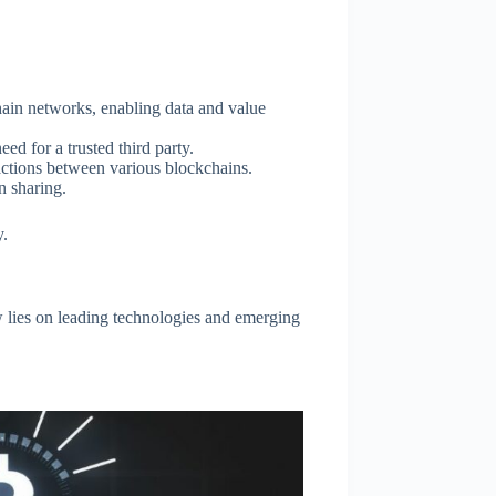
hain networks, enabling data and value
ed for a trusted third party.
ctions between various blockchains.
n sharing.
y.
w lies on leading technologies and emerging