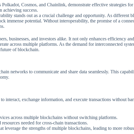
Polkadot, Cosmos, and Chainlink, demonstrate effective strategies for i
in achieving success.
ability stands out as a crucial challenge and opportunity. As different 
k immense potential. Without interoperability, the promise of a connec
hs.
ers, businesses, and investors alike. It not only enhances efficiency and
operate across multiple platforms. As the demand for interconnected sy
 future of blockchain.
ockchain networks to communicate and share data seamlessly. This capabili
nomy.
o interact, exchange information, and execute transactions without barrie
rvices across multiple blockchains without switching platforms.
d resources needed for cross-chain transactions.
at leverage the strengths of multiple blockchains, leading to more robus