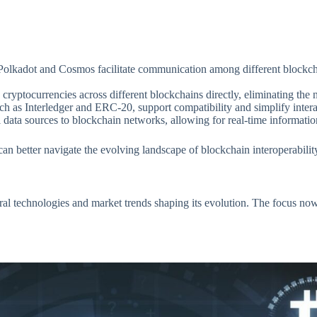
e Polkadot and Cosmos facilitate communication among different blockc
ryptocurrencies across different blockchains directly, eliminating the ne
 as Interledger and ERC-20, support compatibility and simplify intera
l data sources to blockchain networks, allowing for real-time informatio
n better navigate the evolving landscape of blockchain interoperabilit
ral technologies and market trends shaping its evolution. The focus no