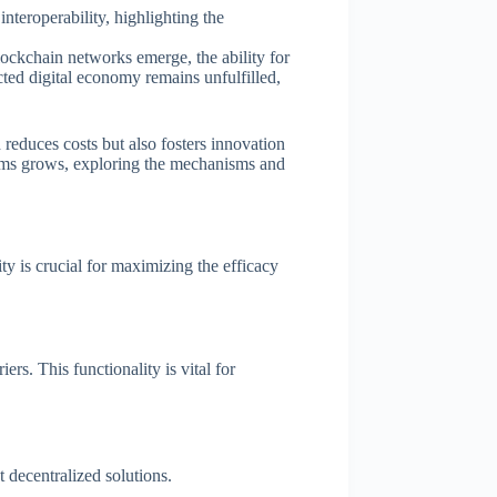
nteroperability, highlighting the
blockchain networks emerge, the ability for
ted digital economy remains unfulfilled,
 reduces costs but also fosters innovation
stems grows, exploring the mechanisms and
ty is crucial for maximizing the efficacy
rs. This functionality is vital for
t decentralized solutions.