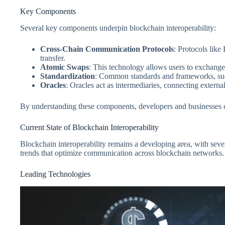
Key Components
Several key components underpin blockchain interoperability:
Cross-Chain Communication Protocols
: Protocols lik
transfer.
Atomic Swaps
: This technology allows users to exchange c
Standardization
: Common standards and frameworks, such
Oracles
: Oracles act as intermediaries, connecting externa
By understanding these components, developers and businesses ca
Current State of Blockchain Interoperability
Blockchain interoperability remains a developing area, with seve
trends that optimize communication across blockchain networks.
Leading Technologies