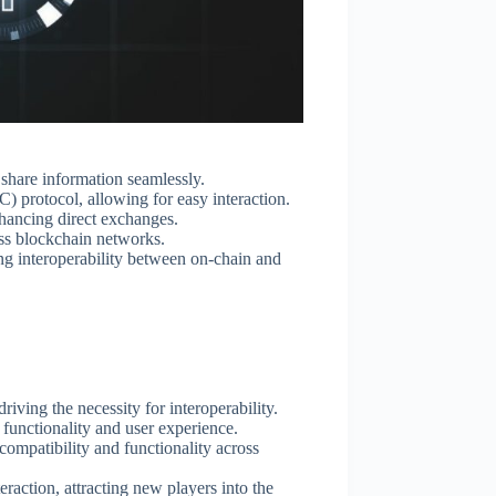
o share information seamlessly.
 protocol, allowing for easy interaction.
nhancing direct exchanges.
ross blockchain networks.
ing interoperability between on-chain and
iving the necessity for interoperability.
 functionality and user experience.
compatibility and functionality across
teraction, attracting new players into the