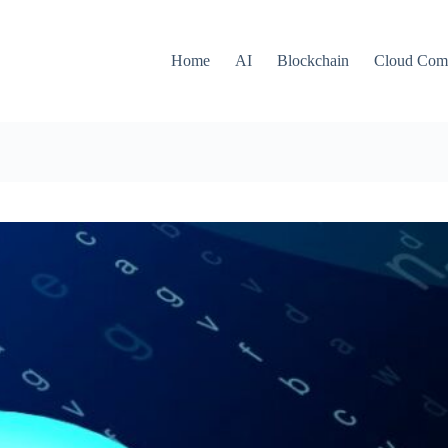
Home
AI
Blockchain
Cloud Com