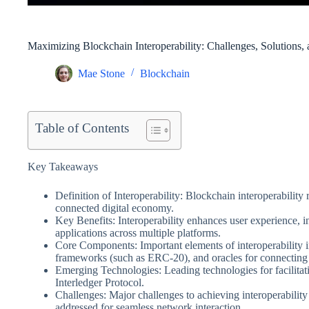
Maximizing Blockchain Interoperability: Challenges, Solutions,
Mae Stone
Blockchain
Table of Contents
Key Takeaways
Definition of Interoperability: Blockchain interoperability 
connected digital economy.
Key Benefits: Interoperability enhances user experience, in
applications across multiple platforms.
Core Components: Important elements of interoperability 
frameworks (such as ERC-20), and oracles for connecting 
Emerging Technologies: Leading technologies for facilitat
Interledger Protocol.
Challenges: Major challenges to achieving interoperability s
addressed for seamless network interaction.