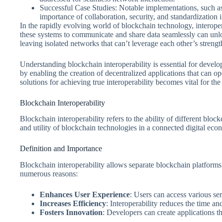
Successful Case Studies: Notable implementations, such as 
importance of collaboration, security, and standardization 
In the rapidly evolving world of blockchain technology, interoper
these systems to communicate and share data seamlessly can unloc
leaving isolated networks that can’t leverage each other’s strengt
Understanding blockchain interoperability is essential for develop
by enabling the creation of decentralized applications that can 
solutions for achieving true interoperability becomes vital for the
Blockchain Interoperability
Blockchain interoperability refers to the ability of different bl
and utility of blockchain technologies in a connected digital eco
Definition and Importance
Blockchain interoperability allows separate blockchain platforms t
numerous reasons:
Enhances User Experience
: Users can access various se
Increases Efficiency
: Interoperability reduces the time an
Fosters Innovation
: Developers can create applications th