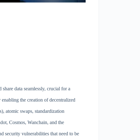
 share data seamlessly, crucial for a
 enabling the creation of decentralized
), atomic swaps, standardization
lkadot, Cosmos, Wanchain, and the
d security vulnerabilities that need to be