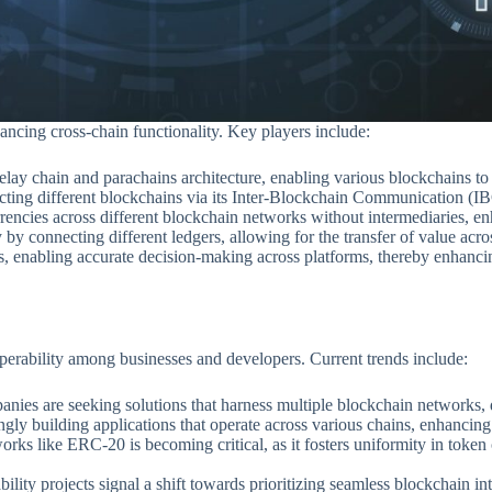
ancing cross-chain functionality. Key players include:
s relay chain and parachains architecture, enabling various blockchains t
ng different blockchains via its Inter-Blockchain Communication (IBC)
rencies across different blockchain networks without intermediaries, e
y by connecting different ledgers, allowing for the transfer of value ac
ts, enabling accurate decision-making across platforms, thereby enhanc
perability among businesses and developers. Current trends include:
nies are seeking solutions that harness multiple blockchain networks, dr
ngly building applications that operate across various chains, enhancing
rks like ERC-20 is becoming critical, as it fosters uniformity in token 
bility projects signal a shift towards prioritizing seamless blockchain in