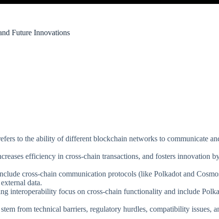
 and Future Innovations
refers to the ability of different blockchain networks to communicate and
creases efficiency in cross-chain transactions, and fosters innovation by
include cross-chain communication protocols (like Polkadot and Cosmos
external data.
ing interoperability focus on cross-chain functionality and include Po
tem from technical barriers, regulatory hurdles, compatibility issues, an