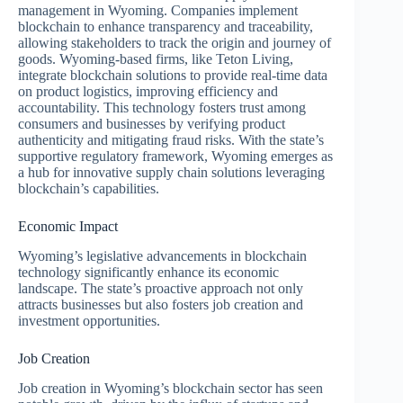
management in Wyoming. Companies implement
blockchain to enhance transparency and traceability,
allowing stakeholders to track the origin and journey of
goods. Wyoming-based firms, like Teton Living,
integrate blockchain solutions to provide real-time data
on product logistics, improving efficiency and
accountability. This technology fosters trust among
consumers and businesses by verifying product
authenticity and mitigating fraud risks. With the state’s
supportive regulatory framework, Wyoming emerges as
a hub for innovative supply chain solutions leveraging
blockchain’s capabilities.
Economic Impact
Wyoming’s legislative advancements in blockchain
technology significantly enhance its economic
landscape. The state’s proactive approach not only
attracts businesses but also fosters job creation and
investment opportunities.
Job Creation
Job creation in Wyoming’s blockchain sector has seen