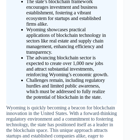
The state’s blockchain framework
encourages investment and business
establishment, fostering a vibrant
ecosystem for startups and established
firms alike.
Wyoming showcases practical
applications of blockchain technology in
sectors like real estate and supply chain
management, enhancing efficiency and
transparency.
The advancing blockchain sector is
expected to create over 1,000 new jobs
and attract substantial investments,
reinforcing Wyoming’s economic growth.
Challenges remain, including regulatory
hurdles and limited public awareness,
which must be addressed to fully realize
the potential of blockchain in the state.
Wyoming is quickly becoming a beacon for blockchain
innovation in the United States. With a forward-thinking
regulatory environment and a commitment to fostering
technology, the state has positioned itself as a leader in
the blockchain space. This unique approach attracts
startups and established companies alike, eager to