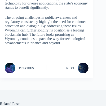
technology for diverse applications, the state’s economy
stands to benefit significantly.
The ongoing challenges in public awareness and
regulatory consistency highlight the need for continued
education and dialogue. By addressing these issues,
Wyoming can further solidify its position as a leading
blockchain hub. The future looks promising as
Wyoming continues to pave the way for technological
advancements in finance and beyond.
PREVIOUS
NEXT
Related Posts