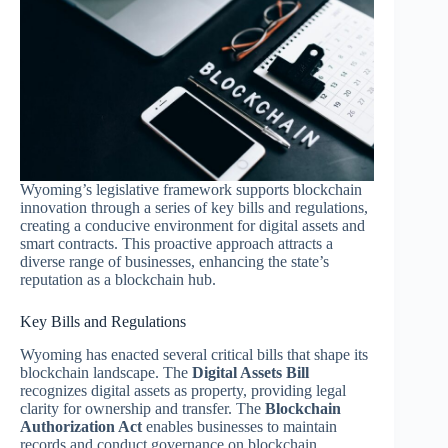
Wyoming’s legislative framework supports blockchain
innovation through a series of key bills and regulations,
creating a conducive environment for digital assets and
smart contracts. This proactive approach attracts a
diverse range of businesses, enhancing the state’s
reputation as a blockchain hub.
Key Bills and Regulations
Wyoming has enacted several critical bills that shape its
blockchain landscape. The
Digital Assets Bill
recognizes digital assets as property, providing legal
clarity for ownership and transfer. The
Blockchain
Authorization Act
enables businesses to maintain
records and conduct governance on blockchain