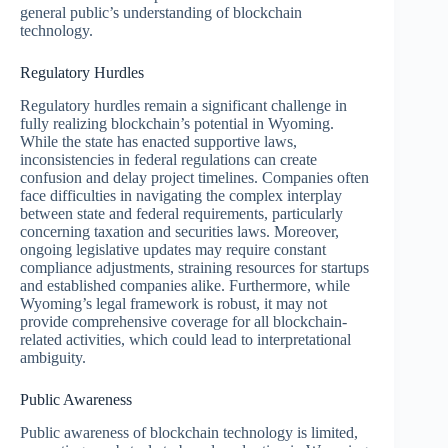
general public’s understanding of blockchain
technology.
Regulatory Hurdles
Regulatory hurdles remain a significant challenge in
fully realizing blockchain’s potential in Wyoming.
While the state has enacted supportive laws,
inconsistencies in federal regulations can create
confusion and delay project timelines. Companies often
face difficulties in navigating the complex interplay
between state and federal requirements, particularly
concerning taxation and securities laws. Moreover,
ongoing legislative updates may require constant
compliance adjustments, straining resources for startups
and established companies alike. Furthermore, while
Wyoming’s legal framework is robust, it may not
provide comprehensive coverage for all blockchain-
related activities, which could lead to interpretational
ambiguity.
Public Awareness
Public awareness of blockchain technology is limited,