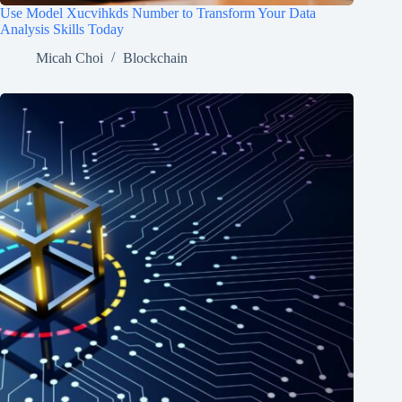
Use Model Xucvihkds Number to Transform Your Data
Analysis Skills Today
Micah Choi
Blockchain