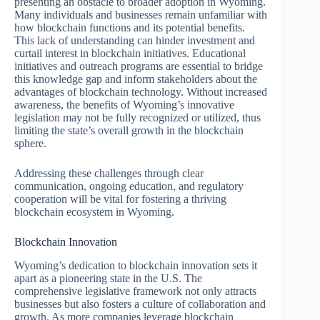
presenting an obstacle to broader adoption in Wyoming.
Many individuals and businesses remain unfamiliar with
how blockchain functions and its potential benefits.
This lack of understanding can hinder investment and
curtail interest in blockchain initiatives. Educational
initiatives and outreach programs are essential to bridge
this knowledge gap and inform stakeholders about the
advantages of blockchain technology. Without increased
awareness, the benefits of Wyoming’s innovative
legislation may not be fully recognized or utilized, thus
limiting the state’s overall growth in the blockchain
sphere.
Addressing these challenges through clear
communication, ongoing education, and regulatory
cooperation will be vital for fostering a thriving
blockchain ecosystem in Wyoming.
Blockchain Innovation
Wyoming’s dedication to blockchain innovation sets it
apart as a pioneering state in the U.S. The
comprehensive legislative framework not only attracts
businesses but also fosters a culture of collaboration and
growth. As more companies leverage blockchain