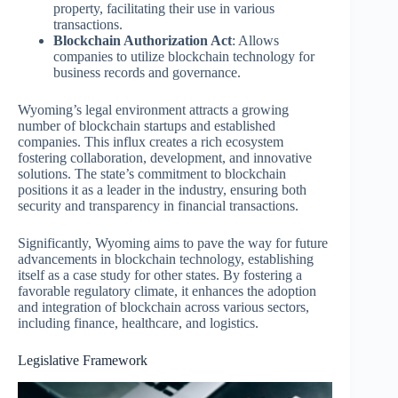
property, facilitating their use in various
transactions.
Blockchain Authorization Act
: Allows
companies to utilize blockchain technology for
business records and governance.
Wyoming’s legal environment attracts a growing
number of blockchain startups and established
companies. This influx creates a rich ecosystem
fostering collaboration, development, and innovative
solutions. The state’s commitment to blockchain
positions it as a leader in the industry, ensuring both
security and transparency in financial transactions.
Significantly, Wyoming aims to pave the way for future
advancements in blockchain technology, establishing
itself as a case study for other states. By fostering a
favorable regulatory climate, it enhances the adoption
and integration of blockchain across various sectors,
including finance, healthcare, and logistics.
Legislative Framework