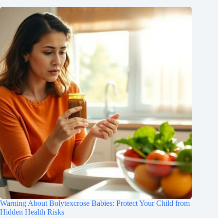
Warning About Bolytexcrose Babies: Protect Your Child from
Hidden Health Risks