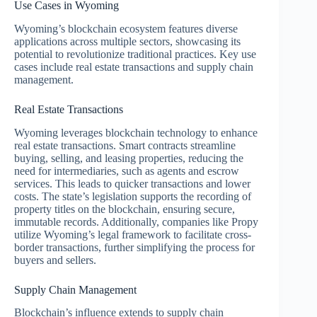
Use Cases in Wyoming
Wyoming’s blockchain ecosystem features diverse
applications across multiple sectors, showcasing its
potential to revolutionize traditional practices. Key use
cases include real estate transactions and supply chain
management.
Real Estate Transactions
Wyoming leverages blockchain technology to enhance
real estate transactions. Smart contracts streamline
buying, selling, and leasing properties, reducing the
need for intermediaries, such as agents and escrow
services. This leads to quicker transactions and lower
costs. The state’s legislation supports the recording of
property titles on the blockchain, ensuring secure,
immutable records. Additionally, companies like Propy
utilize Wyoming’s legal framework to facilitate cross-
border transactions, further simplifying the process for
buyers and sellers.
Supply Chain Management
Blockchain’s influence extends to supply chain