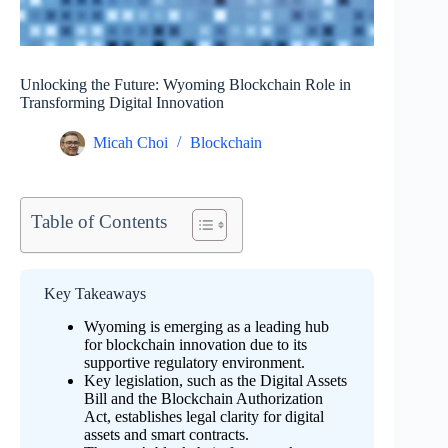
Unlocking the Future: Wyoming Blockchain Role in
Transforming Digital Innovation
Micah Choi
Blockchain
Table of Contents
Key Takeaways
Wyoming is emerging as a leading hub
for blockchain innovation due to its
supportive regulatory environment.
Key legislation, such as the Digital Assets
Bill and the Blockchain Authorization
Act, establishes legal clarity for digital
assets and smart contracts.