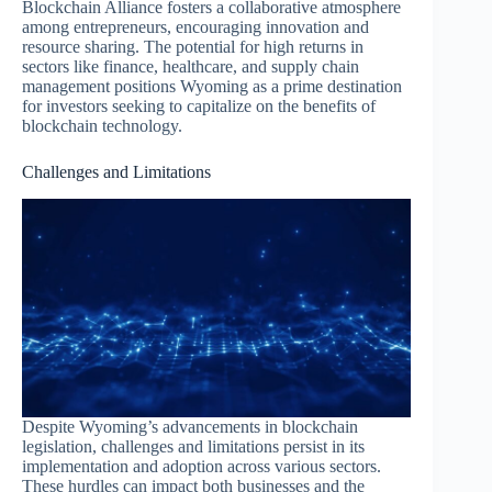
Blockchain Alliance fosters a collaborative atmosphere
among entrepreneurs, encouraging innovation and
resource sharing. The potential for high returns in
sectors like finance, healthcare, and supply chain
management positions Wyoming as a prime destination
for investors seeking to capitalize on the benefits of
blockchain technology.
Challenges and Limitations
Despite Wyoming’s advancements in blockchain
legislation, challenges and limitations persist in its
implementation and adoption across various sectors.
These hurdles can impact both businesses and the