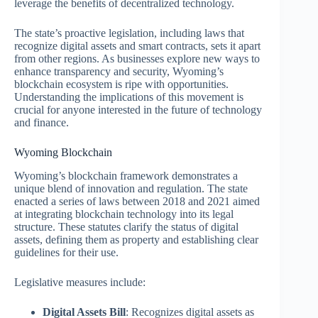
leverage the benefits of decentralized technology.
The state’s proactive legislation, including laws that
recognize digital assets and smart contracts, sets it apart
from other regions. As businesses explore new ways to
enhance transparency and security, Wyoming’s
blockchain ecosystem is ripe with opportunities.
Understanding the implications of this movement is
crucial for anyone interested in the future of technology
and finance.
Wyoming Blockchain
Wyoming’s blockchain framework demonstrates a
unique blend of innovation and regulation. The state
enacted a series of laws between 2018 and 2021 aimed
at integrating blockchain technology into its legal
structure. These statutes clarify the status of digital
assets, defining them as property and establishing clear
guidelines for their use.
Legislative measures include:
Digital Assets Bill
: Recognizes digital assets as