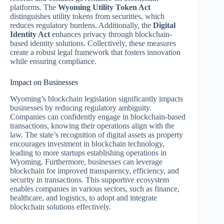
platforms. The
Wyoming Utility Token Act
distinguishes utility tokens from securities, which
reduces regulatory burdens. Additionally, the
Digital
Identity Act
enhances privacy through blockchain-
based identity solutions. Collectively, these measures
create a robust legal framework that fosters innovation
while ensuring compliance.
Impact on Businesses
Wyoming’s blockchain legislation significantly impacts
businesses by reducing regulatory ambiguity.
Companies can confidently engage in blockchain-based
transactions, knowing their operations align with the
law. The state’s recognition of digital assets as property
encourages investment in blockchain technology,
leading to more startups establishing operations in
Wyoming. Furthermore, businesses can leverage
blockchain for improved transparency, efficiency, and
security in transactions. This supportive ecosystem
enables companies in various sectors, such as finance,
healthcare, and logistics, to adopt and integrate
blockchain solutions effectively.