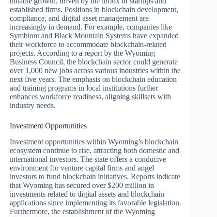
notable growth, driven by the influx of startups and
established firms. Positions in blockchain development,
compliance, and digital asset management are
increasingly in demand. For example, companies like
Symbiont and Black Mountain Systems have expanded
their workforce to accommodate blockchain-related
projects. According to a report by the Wyoming
Business Council, the blockchain sector could generate
over 1,000 new jobs across various industries within the
next five years. The emphasis on blockchain education
and training programs in local institutions further
enhances workforce readiness, aligning skillsets with
industry needs.
Investment Opportunities
Investment opportunities within Wyoming’s blockchain
ecosystem continue to rise, attracting both domestic and
international investors. The state offers a conducive
environment for venture capital firms and angel
investors to fund blockchain initiatives. Reports indicate
that Wyoming has secured over $200 million in
investments related to digital assets and blockchain
applications since implementing its favorable legislation.
Furthermore, the establishment of the Wyoming