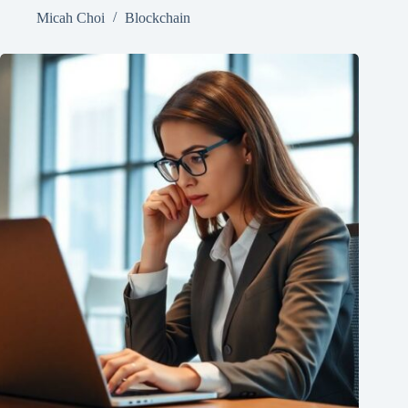
Micah Choi
Blockchain